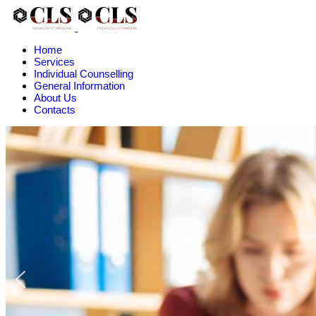
Home
Services
Individual Counselling
General Information
About Us
Contacts