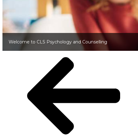
Welcome to CLS Psychology and Counselling