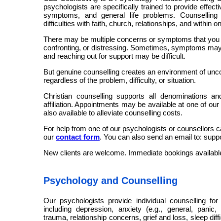
psychologists are specifically trained to provide effec
symptoms, and general life problems. Counselling
difficulties with faith, church, relationships, and within o
There may be multiple concerns or symptoms that you a
confronting, or distressing. Sometimes, symptoms may
and reaching out for support may be difficult.
But genuine counselling creates an environment of unco
regardless of the problem, difficulty, or situation.
Christian counselling supports all denominations an
affiliation. Appointments may be available at one of our
also available to alleviate counselling costs.
For help from one of our psychologists or counsellors c
our
contact form
. You can also send an email to: sup
New clients are welcome. Immediate bookings availabl
Psychology and Counselling
Our psychologists provide individual counselling for v
including depression, anxiety (e.g., general, panic,
trauma, relationship concerns, grief and loss, sleep diff