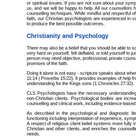
or spiritual issues. If you are not sure about your symp
us, and we will be happy to help. All our counsellors 
counselling techniques. While mindful and respectful of
faith, our Christian psychologists are experienced in 
to produce the best possible outcomes.
Christianity and Psychology
There may also be a belief that you should be able to 
very hard on yourself, felt deflated, or told yourself to
person may need objective, professional, private counsell
promises of the faith.
Doing it alone is not easy - scripture speaks about when
11:14 | Proverbs 15:22). It provides examples of help f
understanding for the Kings sons (1 Chronicles 27:32).
CLS Psychologists have the necessary understanding a
non-Christian clients. Psychological bodies are increa
counselling and clinical work, including evidence-based
As described in the psychological and diagnostic lite
functioning including interpretation of experience, sy
A respect of religious client belief systems more fully
Christian and other clients, and enriches the counsell
needs.