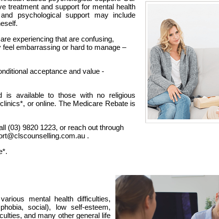
tive treatment and support for mental health
 and psychological support may include
neself.
re experiencing that are confusing,
 feel embarrassing or hard to manage –
nditional acceptance and value -
d is available to those with no religious
 clinics*, or online. The Medicare Rebate is
all (03) 9820 1223, or reach out through
port@clscounselling.com.au .
e*.
arious mental health difficulties,
 phobia, social), low self-esteem,
iculties, and many other general life