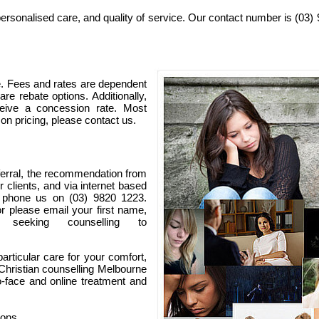
ersonalised care, and quality of service. Our contact number is (03)
e. Fees and rates are dependent
re rebate options. Additionally,
eive a concession rate. Most
 on pricing, please contact us.
ferral, the recommendation from
r clients, and via internet based
e phone us on (03) 9820 1223.
or please email your first name,
seeking counselling to
articular care for your comfort,
 Christian counselling Melbourne
o-face and online treatment and
ions.