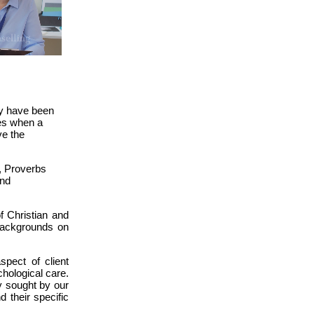
ay have been
mes when a
ve the
., Proverbs
and
f Christian and
 backgrounds on
spect of client
hological care.
ty sought by our
 their specific