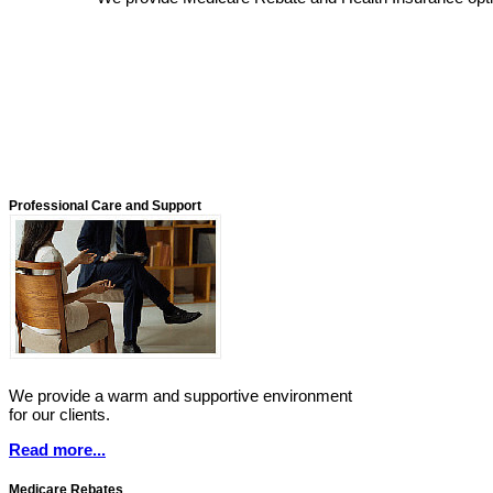
Professional Care and Support
We provide a warm and supportive environment
for our clients.
Read more...
Medicare Rebates