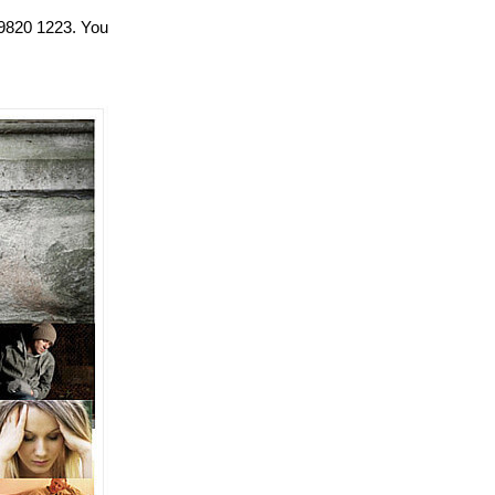
 9820 1223. You