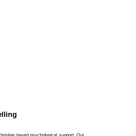
lling
hristian based psychological support. Our