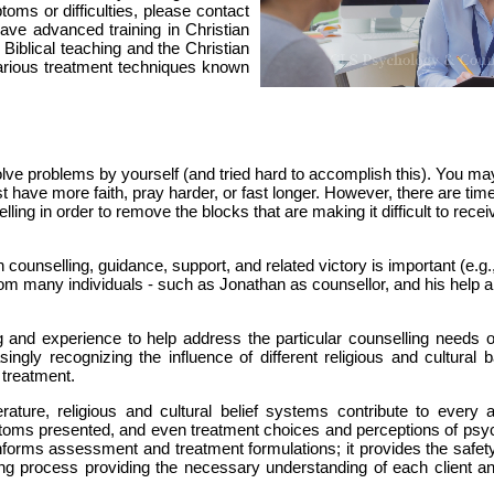
toms or difficulties, please contact
have advanced training in Christian
 Biblical teaching and the Christian
various treatment techniques known
solve problems by yourself (and tried hard to accomplish this). You m
 just have more faith, pray harder, or fast longer. However, there are ti
ing in order to remove the blocks that are making it difficult to recei
 counselling, guidance, support, and related victory is important (e.g
rom many individuals - such as Jonathan as counsellor, and his help 
nd experience to help address the particular counselling needs o
singly recognizing the influence of different religious and cultural
 treatment.
rature, religious and cultural belief systems contribute to every a
mptoms presented, and even treatment choices and perceptions of psyc
 informs assessment and treatment formulations; it provides the safe
ing process providing the necessary understanding of each client and