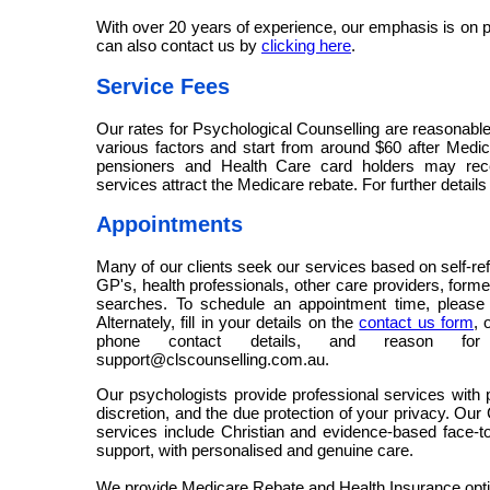
With over 20 years of experience, our emphasis is on p
can also contact us by
clicking here
.
Service Fees
Our rates for Psychological Counselling are reasonabl
various factors and start from around $60 after Medica
pensioners and Health Care card holders may rec
services attract the Medicare rebate. For further details
Appointments
Many of our clients seek our services based on self-re
GP's, health professionals, other care providers, forme
searches. To schedule an appointment time, pleas
Alternately, fill in your details on the
contact us form
, 
phone contact details, and reason for 
support@clscounselling.com.au.
Our psychologists provide professional services with p
discretion, and the due protection of your privacy. Our
services include Christian and evidence-based face-t
support, with personalised and genuine care.
We provide Medicare Rebate and Health Insurance opt