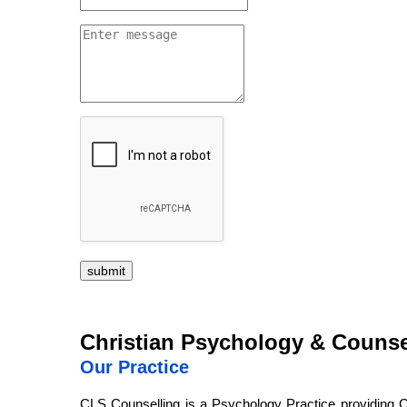
submit
Christian Psychology & Counse
Our Practice
CLS Counselling is a Psychology Practice providing C