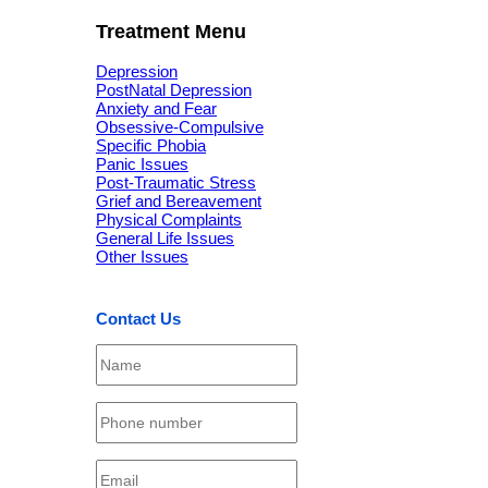
Treatment Menu
Depression
PostNatal Depression
Anxiety and Fear
Obsessive-Compulsive
Specific Phobia
Panic Issues
Post-Traumatic Stress
Grief and Bereavement
Physical Complaints
General Life Issues
Other Issues
Contact Us